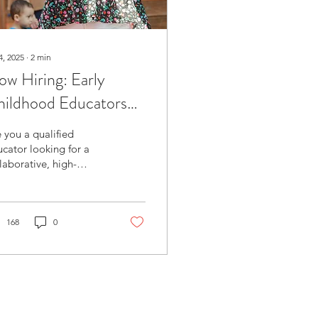
4, 2025
∙
2
min
w Hiring: Early
hildhood Educators
ualified) –
 you a qualified
bsidized Preschool
cator looking for a
laborative, high-
rogram
lity preschool
ironment that values
r skills, voice, and
sion?...
168
0