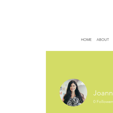
HOME
ABOUT
Joann
0
Follower