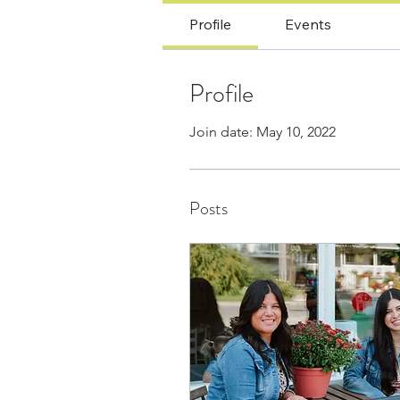
Profile
Events
Profile
Join date: May 10, 2022
Posts