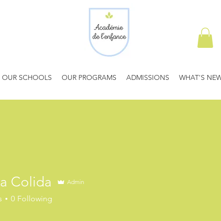
OUR SCHOOLS
OUR PROGRAMS
ADMISSIONS
WHAT'S NE
a Colida
Admin
s
0
Following