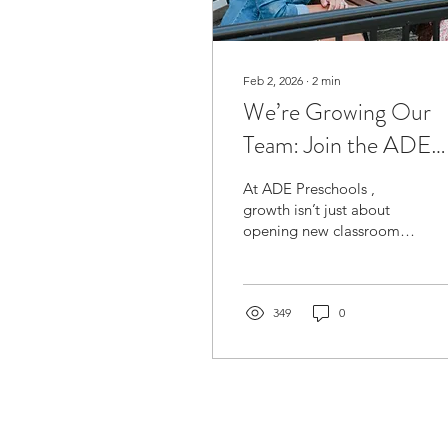
Feb 2, 2026
∙
2
min
We’re Growing Our
Team: Join the ADE
Preschools Hiring
At ADE Preschools ,
Campaign 🌱
growth isn’t just about
opening new classrooms
or expanding our network
— it’s about building
strong, passionate teams
who believe in high-
349
0
quality early childhood
education and
meaningful relationships
with children, families,
and colleagues. As our
centres continue to grow