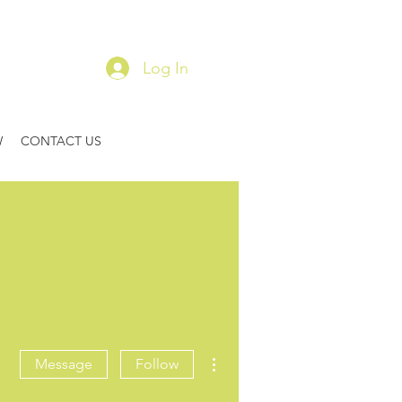
Log In
W
CONTACT US
More actions
Message
Follow