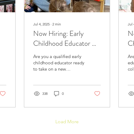
Jul 4, 2025
∙
2
min
Jul 
Now Hiring: Early
No
Childhood Educator &
C
Assistant Director
(Q
Are you a qualified early
Are
(Hybrid Role) – ADE
Su
childhood educator ready
edu
to take on a new
col
Blainville
P
challenge that blends
qua
hands-on classroom
env
teaching with leadership
you
and...
338
0
pas
Load More