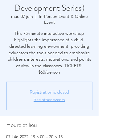
Development Series)
mar. 07 juin
  |  
In-Person Event & Online
Event
This 75-minute interactive workshop
highlights the importance of a child-
directed learning environment, providing
educators the tools needed to emphasize
children’s interests, motivations, and points
of view in the classroom. TICKETS:
$60/person
Registration is closed
See other events
Heure et lieu
07 juin 2022, 19 h 00 – 20 h 15