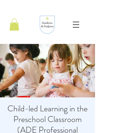
Child-led Learning in the
Preschool Classroom
(ADE Professional