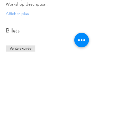
Workshop description:
Afficher plus
Billets
Vente expirée
Type de billet
ADE PD SERIES
Prix
0,00 $
Partager cet événement