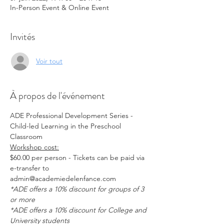
In-Person Event & Online Event
Invités
Voir tout
À propos de l'événement
ADE Professional Development Series - 
Child-led Learning in the Preschool 
Classroom
Workshop cost:
$60.00 per person - Tickets can be paid via 
e-transfer to 
admin@academiedelenfance.com 
*ADE offers a 10% discount for groups of 3 
or more
*ADE offers a 10% discount for College and 
University students